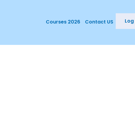
Log 
Courses 2026
Contact US