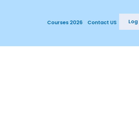
Log 
Courses 2026
Contact US