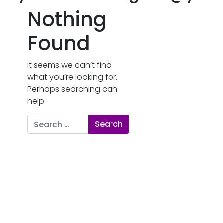
Nothing
Found
It seems we can’t find
what you’re looking for.
Perhaps searching can
help.
Search