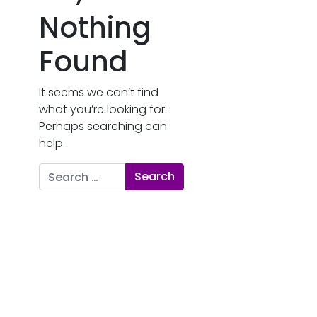
Nothing
Found
It seems we can’t find
what you’re looking for.
Perhaps searching can
help.
Search