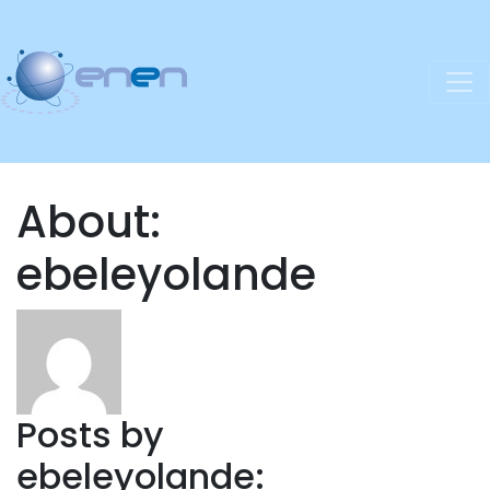
About:
ebeleyolande
Posts by
ebeleyolande: