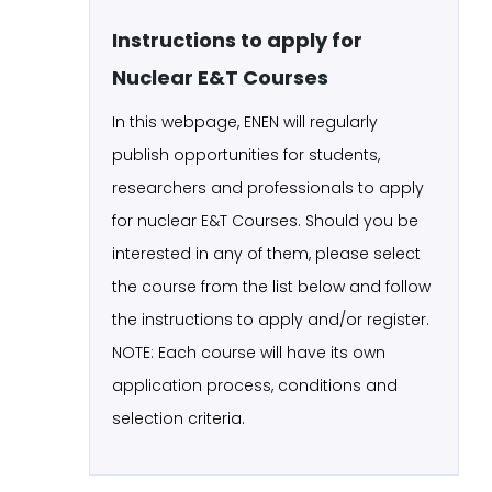
Instructions to apply for
Nuclear E&T Courses
In this webpage, ENEN will regularly
publish opportunities for students,
researchers and professionals to apply
for nuclear E&T Courses. Should you be
interested in any of them, please select
the course from the list below and follow
the instructions to apply and/or register.
NOTE: Each course will have its own
application process, conditions and
selection criteria.