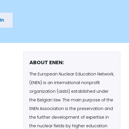
In
ABOUT ENEN:
The European Nuclear Education Network,
(ENEN) is an international nonprofit
organization (aisbl) established under
the Belgian law. The main purpose of the
ENEN Association is the preservation and
the further development of expertise in
the nuclear fields by higher education