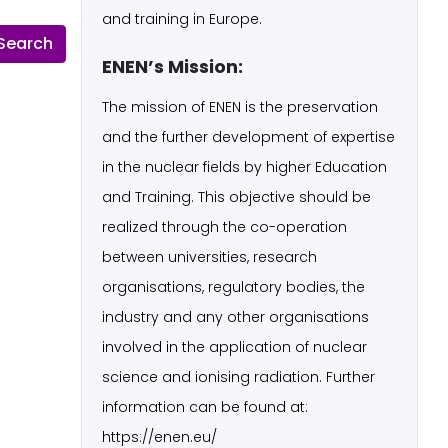
and training in Europe.
ENEN’s Mission:
The mission of ENEN is the preservation
and the further development of expertise
in the nuclear fields by higher Education
and Training. This objective should be
realized through the co-operation
between universities, research
organisations, regulatory bodies, the
industry and any other organisations
involved in the application of nuclear
science and ionising radiation. Further
information can be found at:
https://enen.eu/