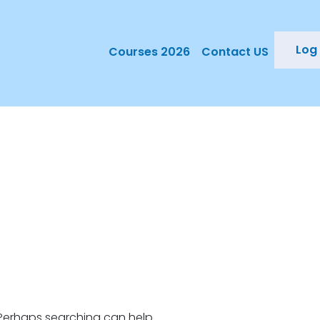
Log 
Courses 2026
Contact US
. Perhaps searching can help.