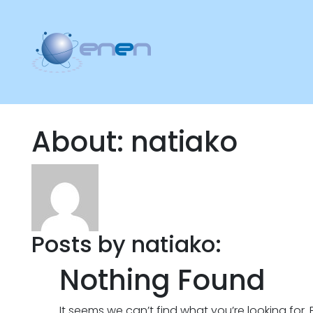
About: natiako
Posts by natiako:
Nothing Found
It seems we can’t find what you’re looking for