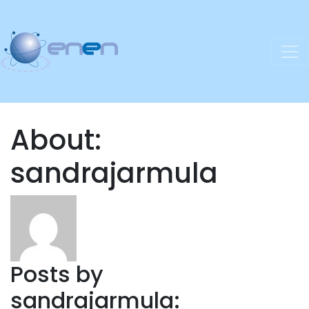
About:
sandrajarmula
Posts by
sandrajarmula: