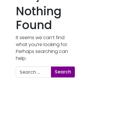
Nothing
Found
It seems we can’t find
what you’re looking for.
Perhaps searching can
help.
Search