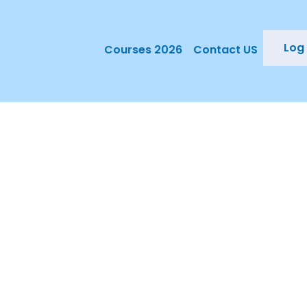
Log 
Courses 2026
Contact US