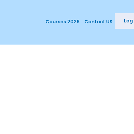
Log 
Courses 2026
Contact US