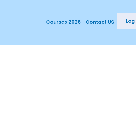
Log 
Courses 2026
Contact US