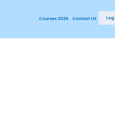
Log 
Courses 2026
Contact US