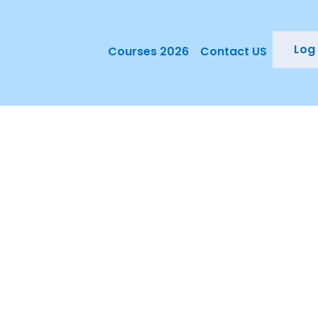
Log 
Courses 2026
Contact US