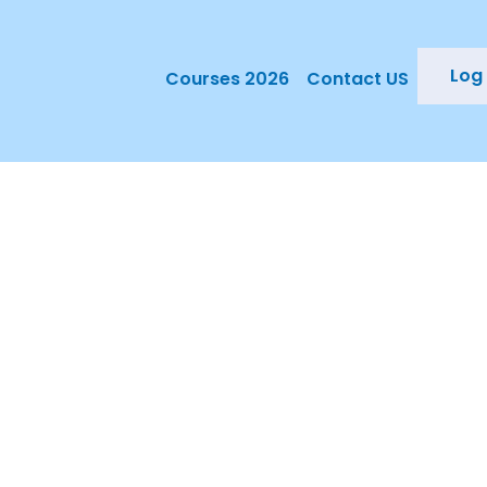
Log 
Courses 2026
Contact US