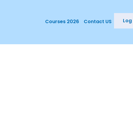
Log 
Courses 2026
Contact US