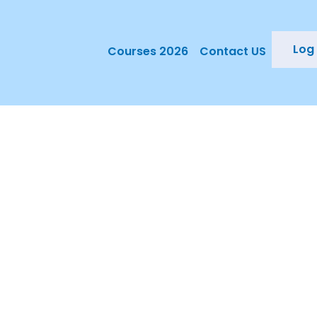
Log 
Courses 2026
Contact US