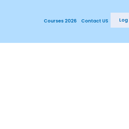
Log 
Courses 2026
Contact US