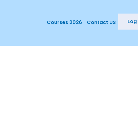
Log 
Courses 2026
Contact US