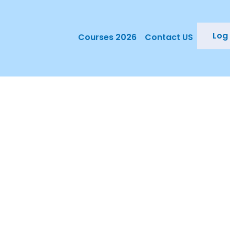
Log 
Courses 2026
Contact US