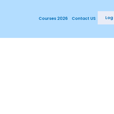
Log 
Courses 2026
Contact US