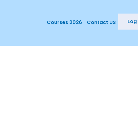
Log 
Courses 2026
Contact US