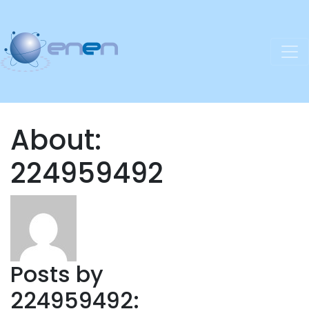
About:
224959492
Posts by
224959492: