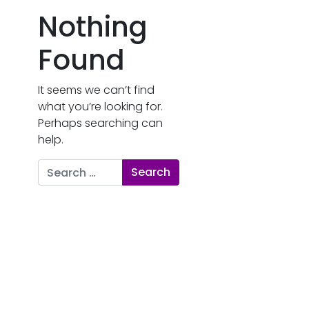
Nothing
Found
It seems we can’t find
what you’re looking for.
Perhaps searching can
help.
Search