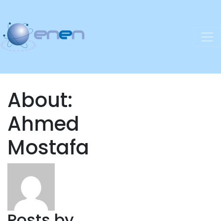
About:
Ahmed
Mostafa
Posts by