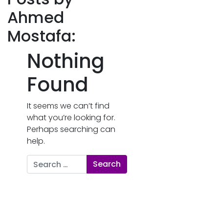
Ahmed
Mostafa:
Nothing
Found
It seems we can’t find
what you’re looking for.
Perhaps searching can
help.
Search