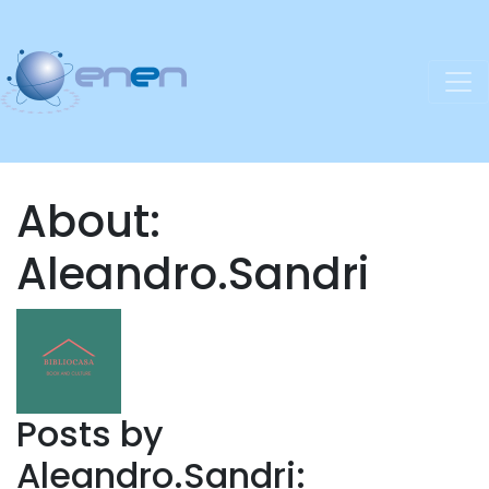
About:
Aleandro.Sandri
Posts by
Aleandro.Sandri: