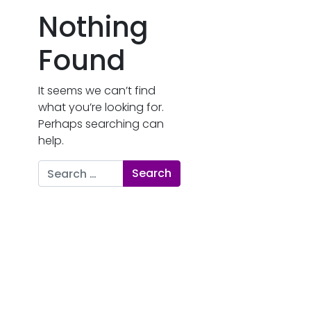
Nothing
Found
It seems we can’t find
what you’re looking for.
Perhaps searching can
help.
Search