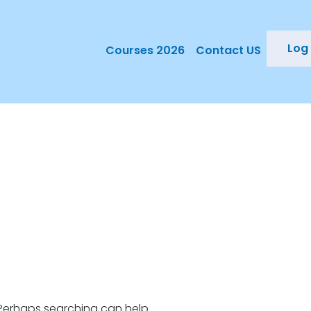
Log 
Courses 2026
Contact US
e
. Perhaps searching can help.