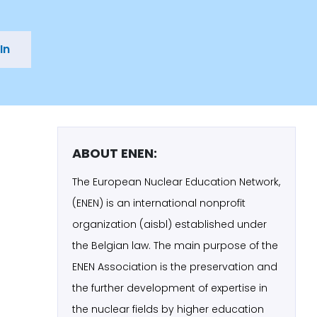
In
ABOUT ENEN:
The European Nuclear Education Network,
(ENEN) is an international nonprofit
organization (aisbl) established under
the Belgian law. The main purpose of the
ENEN Association is the preservation and
the further development of expertise in
the nuclear fields by higher education