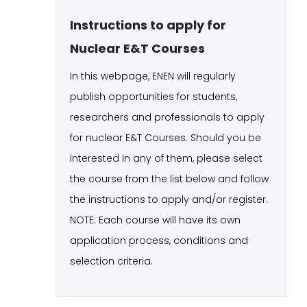
Instructions to apply for
Nuclear E&T Courses
In this webpage, ENEN will regularly
publish opportunities for students,
researchers and professionals to apply
for nuclear E&T Courses. Should you be
interested in any of them, please select
the course from the list below and follow
the instructions to apply and/or register.
NOTE: Each course will have its own
application process, conditions and
selection criteria.