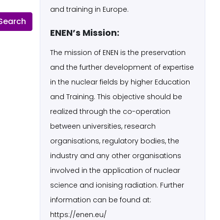
and training in Europe.
ENEN’s Mission:
The mission of ENEN is the preservation
and the further development of expertise
in the nuclear fields by higher Education
and Training. This objective should be
realized through the co-operation
between universities, research
organisations, regulatory bodies, the
industry and any other organisations
involved in the application of nuclear
science and ionising radiation. Further
information can be found at:
https://enen.eu/