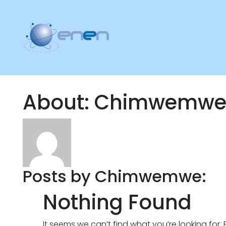
About: Chimwemw
Posts by Chimwemwe:
Nothing Found
It seems we can’t find what you’re looking for