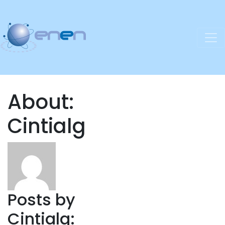
About:
Cintialg
Posts by
Cintialg: