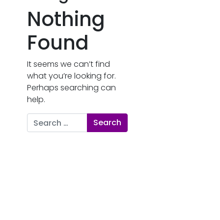
Nothing
Found
It seems we can’t find
what you’re looking for.
Perhaps searching can
help.
Search