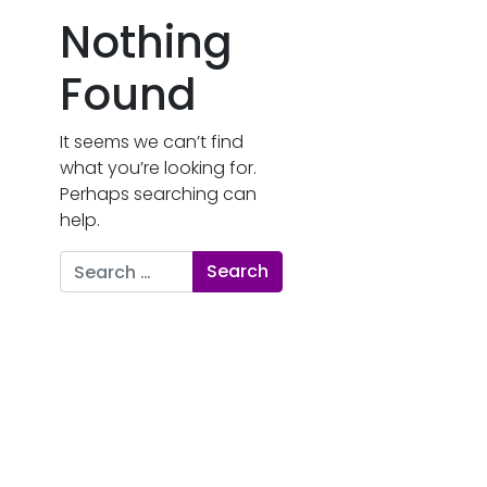
Nothing
Found
It seems we can’t find
what you’re looking for.
Perhaps searching can
help.
Search