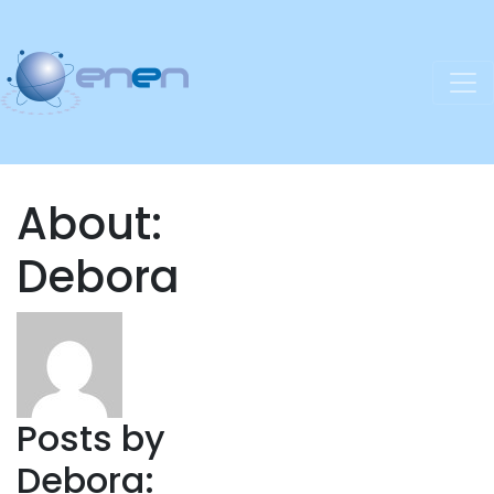
About:
Debora
Posts by
Debora: