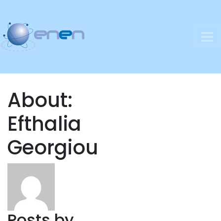
About:
Efthalia
Georgiou
Posts by