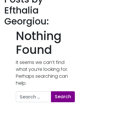
Efthalia
Georgiou:
Nothing
Found
It seems we can’t find
what you’re looking for.
Perhaps searching can
help.
Search