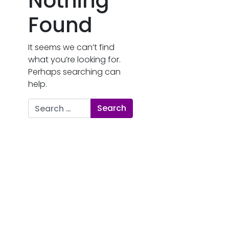
Nothing
Found
It seems we can’t find
what you’re looking for.
Perhaps searching can
help.
Search