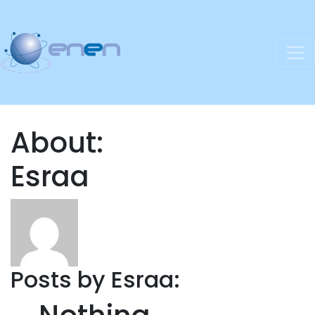
About:
Esraa
Posts by Esraa: