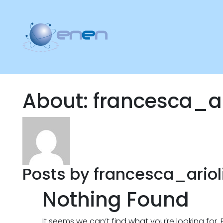
About: francesca_ar
Posts by francesca_arioli
Nothing Found
It seems we can’t find what you’re looking for