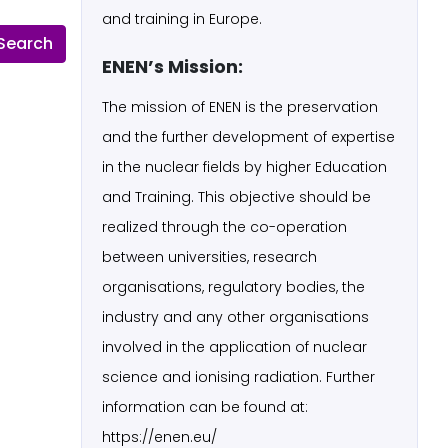
and training in Europe.
ENEN’s Mission:
The mission of ENEN is the preservation
and the further development of expertise
in the nuclear fields by higher Education
and Training. This objective should be
realized through the co-operation
between universities, research
organisations, regulatory bodies, the
industry and any other organisations
involved in the application of nuclear
science and ionising radiation. Further
information can be found at:
https://enen.eu/