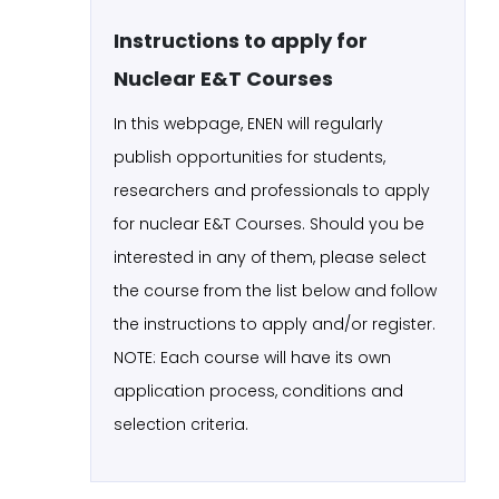
Instructions to apply for
Nuclear E&T Courses
In this webpage, ENEN will regularly
publish opportunities for students,
researchers and professionals to apply
for nuclear E&T Courses. Should you be
interested in any of them, please select
the course from the list below and follow
the instructions to apply and/or register.
NOTE: Each course will have its own
application process, conditions and
selection criteria.