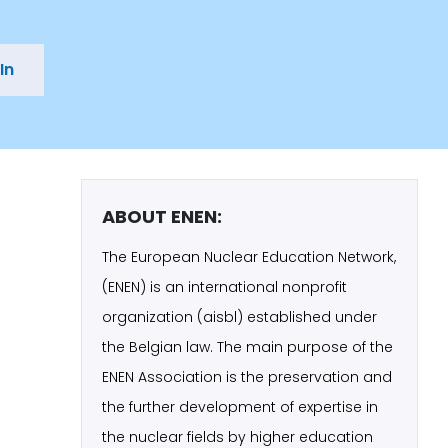
In
ABOUT ENEN:
The European Nuclear Education Network,
(ENEN) is an international nonprofit
organization (aisbl) established under
the Belgian law. The main purpose of the
ENEN Association is the preservation and
the further development of expertise in
the nuclear fields by higher education