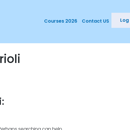
Log 
Courses 2026
Contact US
ioli
:
. Perhaps searching can help.