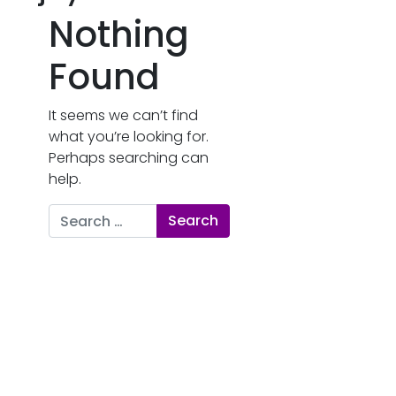
Nothing
Found
It seems we can’t find
what you’re looking for.
Perhaps searching can
help.
Search