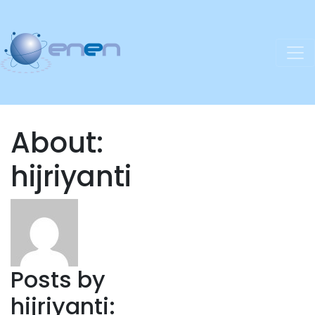
About:
hijriyanti
Posts by
hijriyanti: