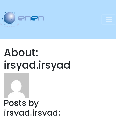
About:
irsyad.irsyad
Posts by
irsyad.irsyad: