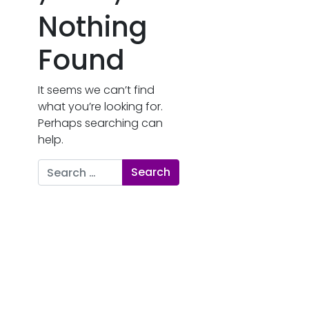
Nothing
Found
It seems we can’t find
what you’re looking for.
Perhaps searching can
help.
Search