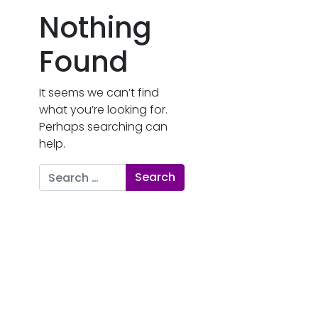
Nothing
Found
It seems we can’t find
what you’re looking for.
Perhaps searching can
help.
Search