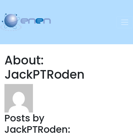
About:
JackPTRoden
Posts by
JackPTRoden: