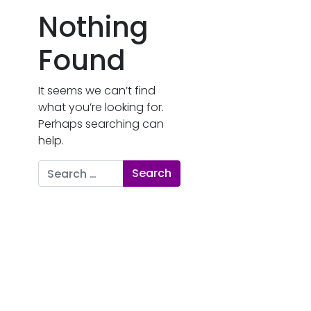
Nothing
Found
It seems we can’t find
what you’re looking for.
Perhaps searching can
help.
Search