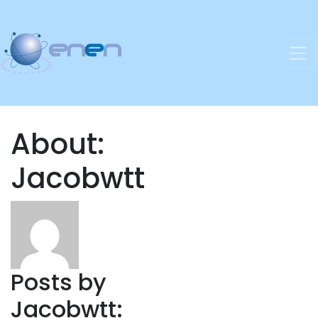
About:
Jacobwtt
Posts by
Jacobwtt: