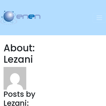
About:
Lezani
Posts by
Lezani: