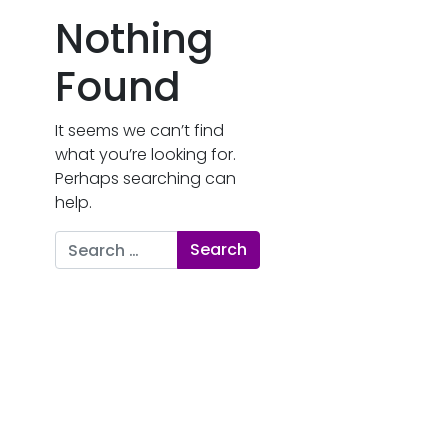
Nothing
Found
It seems we can’t find
what you’re looking for.
Perhaps searching can
help.
Search