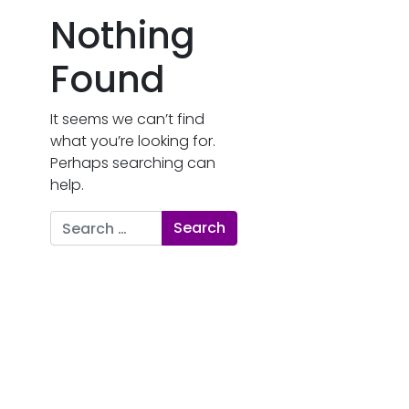
Nothing
Found
It seems we can’t find
what you’re looking for.
Perhaps searching can
help.
Search