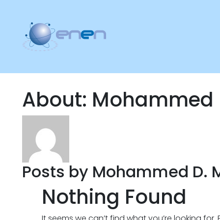
About: Mohammed 
Posts by Mohammed D. 
Nothing Found
It seems we can’t find what you’re looking for