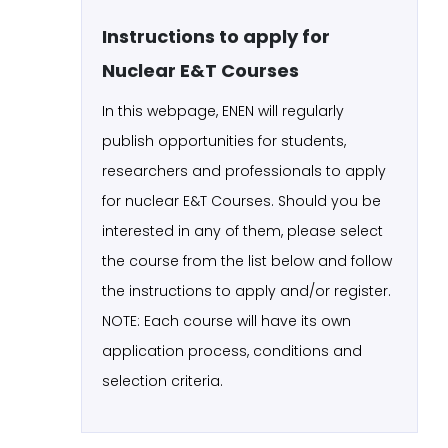
Instructions to apply for
Nuclear E&T Courses
In this webpage, ENEN will regularly
publish opportunities for students,
researchers and professionals to apply
for nuclear E&T Courses. Should you be
interested in any of them, please select
the course from the list below and follow
the instructions to apply and/or register.
NOTE: Each course will have its own
application process, conditions and
selection criteria.