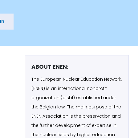
In
ABOUT ENEN:
The European Nuclear Education Network,
(ENEN) is an international nonprofit
organization (aisbl) established under
the Belgian law. The main purpose of the
ENEN Association is the preservation and
the further development of expertise in
the nuclear fields by higher education