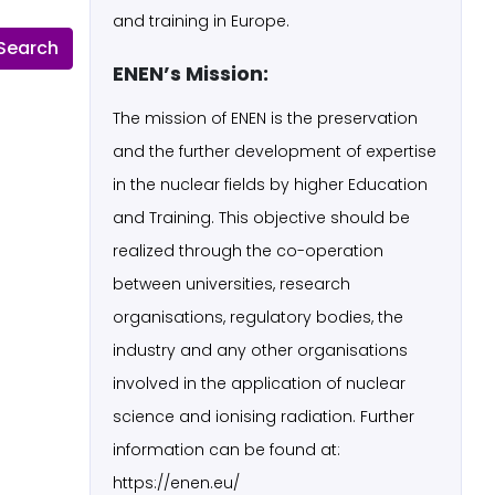
and training in Europe.
ENEN’s Mission:
The mission of ENEN is the preservation
and the further development of expertise
in the nuclear fields by higher Education
and Training. This objective should be
realized through the co-operation
between universities, research
organisations, regulatory bodies, the
industry and any other organisations
involved in the application of nuclear
science and ionising radiation. Further
information can be found at:
https://enen.eu/