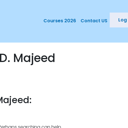
Log 
Courses 2026
Contact US
D. Majeed
Majeed:
. Perhaps searching can help.