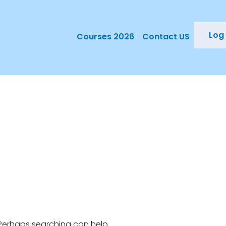
Log 
Courses 2026
Contact US
. Perhaps searching can help.