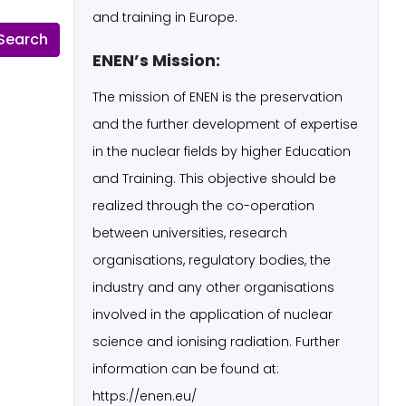
and training in Europe.
ENEN’s Mission:
The mission of ENEN is the preservation
and the further development of expertise
in the nuclear fields by higher Education
and Training. This objective should be
realized through the co-operation
between universities, research
organisations, regulatory bodies, the
industry and any other organisations
involved in the application of nuclear
science and ionising radiation. Further
information can be found at:
https://enen.eu/