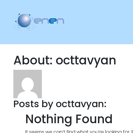
About: octtavyan
Posts by octtavyan:
Nothing Found
It seems we can’t find what you’re looking for