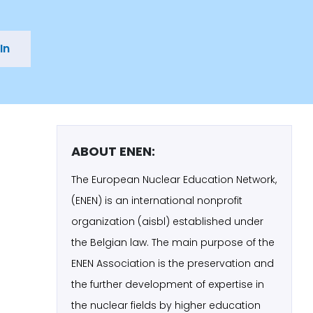
In
ABOUT ENEN:
The European Nuclear Education Network,
(ENEN) is an international nonprofit
organization (aisbl) established under
the Belgian law. The main purpose of the
ENEN Association is the preservation and
the further development of expertise in
the nuclear fields by higher education