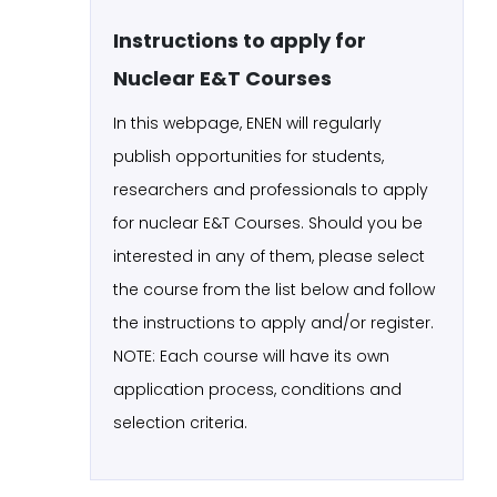
Instructions to apply for
Nuclear E&T Courses
In this webpage, ENEN will regularly
publish opportunities for students,
researchers and professionals to apply
for nuclear E&T Courses. Should you be
interested in any of them, please select
the course from the list below and follow
the instructions to apply and/or register.
NOTE: Each course will have its own
application process, conditions and
selection criteria.