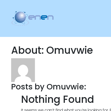
About: Omuvwie
Posts by Omuvwie:
Nothing Found
It seems we can’t find what you’re looking for