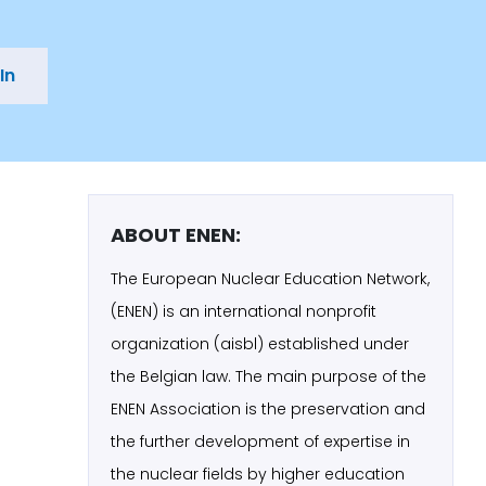
In
ABOUT ENEN:
The European Nuclear Education Network,
(ENEN) is an international nonprofit
organization (aisbl) established under
the Belgian law. The main purpose of the
ENEN Association is the preservation and
the further development of expertise in
the nuclear fields by higher education