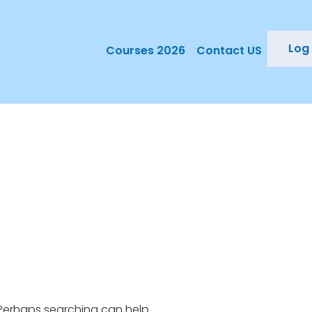
Log 
Courses 2026
Contact US
. Perhaps searching can help.