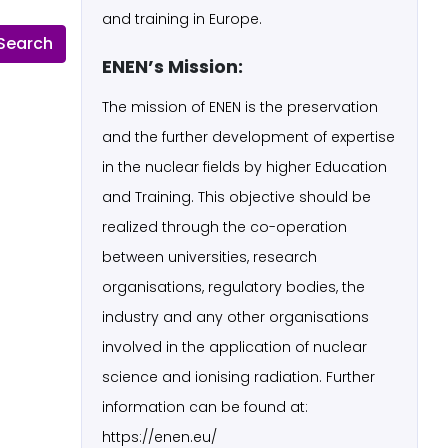
and training in Europe.
ENEN’s Mission:
The mission of ENEN is the preservation
and the further development of expertise
in the nuclear fields by higher Education
and Training. This objective should be
realized through the co-operation
between universities, research
organisations, regulatory bodies, the
industry and any other organisations
involved in the application of nuclear
science and ionising radiation. Further
information can be found at:
https://enen.eu/