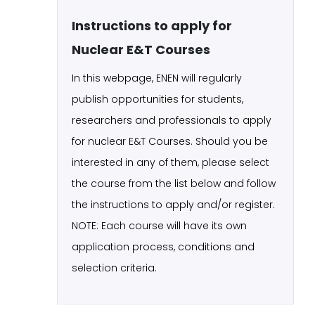
Instructions to apply for
Nuclear E&T Courses
In this webpage, ENEN will regularly
publish opportunities for students,
researchers and professionals to apply
for nuclear E&T Courses. Should you be
interested in any of them, please select
the course from the list below and follow
the instructions to apply and/or register.
NOTE: Each course will have its own
application process, conditions and
selection criteria.