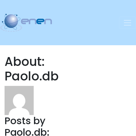
About:
Paolo.db
Posts by
Paolo.db: