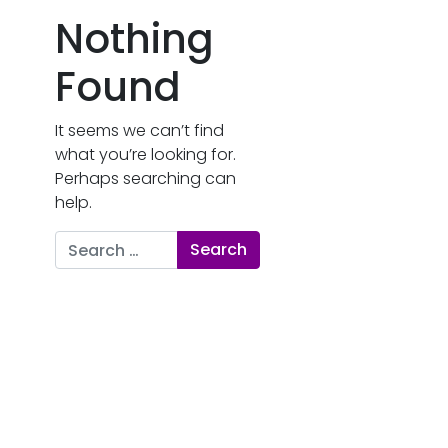
Nothing
Found
It seems we can’t find
what you’re looking for.
Perhaps searching can
help.
Search