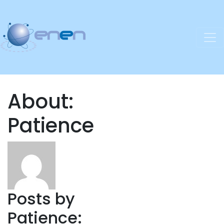
About:
Patience
Posts by
Patience: