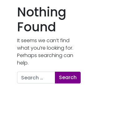
Nothing
Found
It seems we can’t find
what you’re looking for.
Perhaps searching can
help.
Search