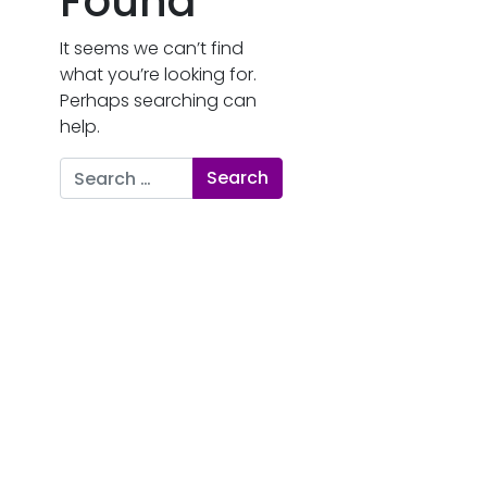
Found
It seems we can’t find
what you’re looking for.
Perhaps searching can
help.
Search