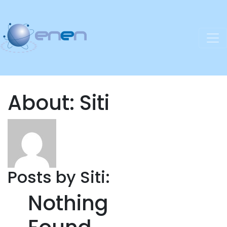
About: Siti
Posts by Siti:
Nothing