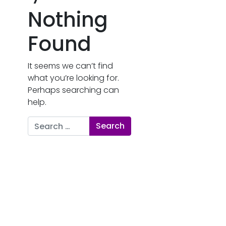
Nothing
Found
It seems we can’t find
what you’re looking for.
Perhaps searching can
help.
Search