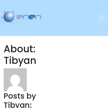
About:
Tibyan
Posts by
Tibyan: