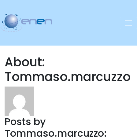
About:
Tommaso.marcuzzo
Posts by
Tommaso.marcuzzo: