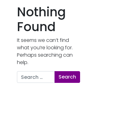
Nothing
Found
It seems we can’t find
what you’re looking for.
Perhaps searching can
help.
Search